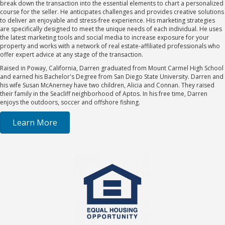
break down the transaction into the essential elements to chart a personalized
course for the seller. He anticipates challenges and provides creative solutions
to deliver an enjoyable and stress-free experience. His marketing strategies
are specifically designed to meet the unique needs of each individual. He uses
the latest marketing tools and social media to increase exposure for your
property and works with a network of real estate-affiliated professionals who
offer expert advice at any stage of the transaction.
Raised in Poway, California, Darren graduated from Mount Carmel High School
and earned his Bachelor's Degree from San Diego State University. Darren and
his wife Susan McAnerney have two children, Alicia and Connan. They raised
their family in the Seacliff neighborhood of Aptos. In his free time, Darren
enjoys the outdoors, soccer and offshore fishing.
Learn More