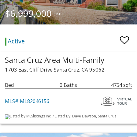
$6,999,000
(USD)
Active
Santa Cruz Area Multi-Family
1703 East Cliff Drive Santa Cruz, CA 95062
Bed
0 Baths
4754 sqft
MLS# ML82046156
Listed by MLSlistings Inc. / Listed By: Dave Dawson, Santa Cruz