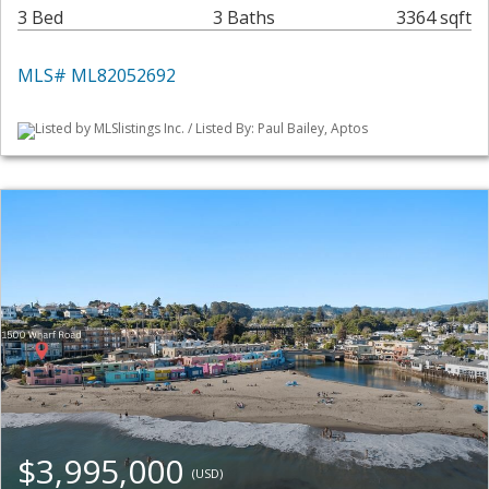
3 Bed
3 Baths
3364 sqft
MLS# ML82052692
Listed by MLSlistings Inc. / Listed By: Paul Bailey, Aptos
$3,995,000
(USD)