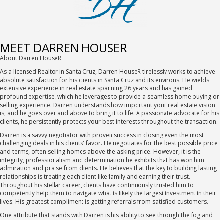
MEET DARREN HOUSER
About Darren HouseR
As a licensed Realtor in Santa Cruz, Darren HouseR tirelessly works to achieve
absolute satisfaction for his clients in Santa Cruz and its environs. He wields
extensive experience in real estate spanning 26 years and has gained
profound expertise, which he leverages to provide a seamless home buying or
selling experience. Darren understands how important your real estate vision
is, and he goes over and above to bring it to life. A passionate advocate for his
clients, he persistently protects your best interests throughout the transaction.
Darren is a savvy negotiator with proven success in closing even the most
challenging deals in his clients' favor. He negotiates for the best possible price
and terms, often selling homes above the asking price. However, it is the
integrity, professionalism and determination he exhibits that has won him
admiration and praise from clients. He believes that the key to building lasting
relationships is treating each client like family and earning their trust.
Throughout his stellar career, clients have continuously trusted him to
competently help them to navigate what is likely the largest investment in their
lives. His greatest compliment is getting referrals from satisfied customers.
One attribute that stands with Darren is his ability to see through the fog and