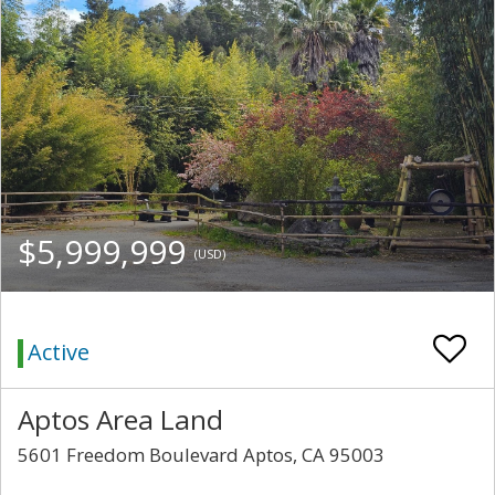
$5,999,999
(USD)
Active
Aptos Area Land
5601 Freedom Boulevard Aptos, CA 95003