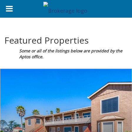
Featured Properties
Some or all of the listings below are provided by the
Aptos office.