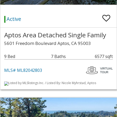
Active
Aptos Area Detached Single Family
5601 Freedom Boulevard Aptos, CA 95003
9 Bed
7 Baths
6577 sqft
MLS# ML82042803
Listed by MLSlistings Inc. / Listed By: Nicole Myhrstad, Aptos