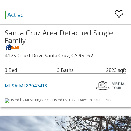
Active
Santa Cruz Area Detached Single
Family
4175 Court Drive Santa Cruz, CA 95062
3 Bed
3 Baths
2823 sqft
MLS# ML82047413
Listed by MLSlistings Inc. / Listed By: Dave Dawson, Santa Cruz