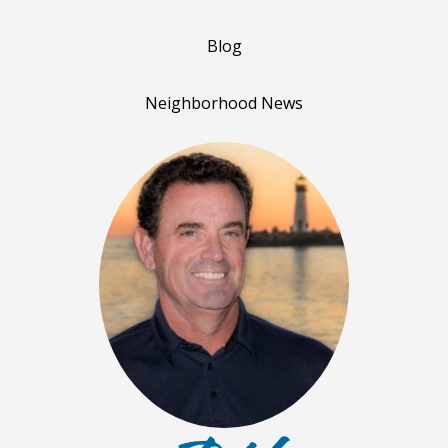
Blog
Neighborhood News