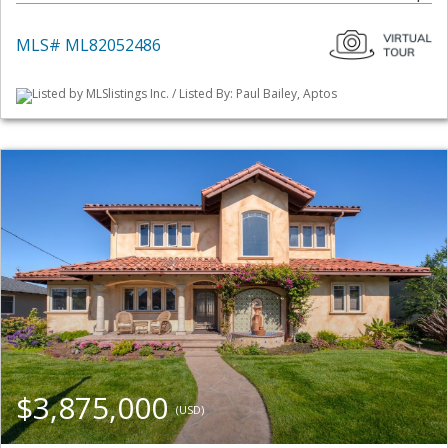
MLS# ML82052486
Listed by MLSlistings Inc. / Listed By: Paul Bailey, Aptos
$3,875,000
(USD)