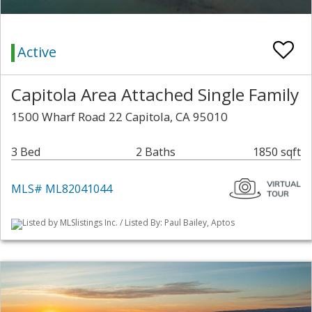
Active
Capitola Area Attached Single Family
1500 Wharf Road 22 Capitola, CA 95010
3 Bed
2 Baths
1850 sqft
MLS# ML82041044
Listed by MLSlistings Inc. / Listed By: Paul Bailey, Aptos