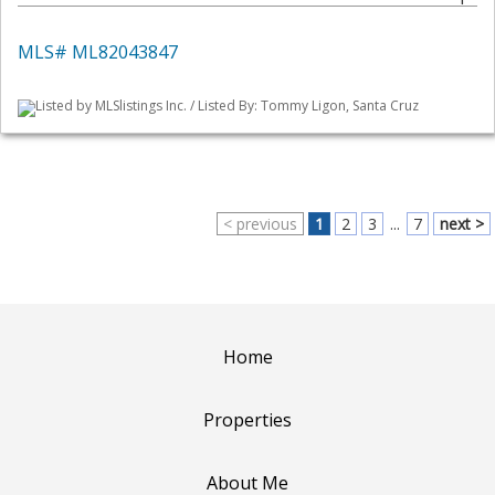
MLS# ML82043847
Listed by MLSlistings Inc. / Listed By: Tommy Ligon, Santa Cruz
< previous
1
2
3
...
7
next >
Home
Properties
About Me