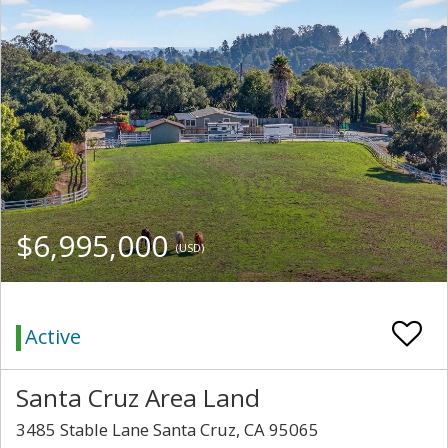
$6,995,000
(USD)
Active
Santa Cruz Area Land
3485 Stable Lane Santa Cruz, CA 95065