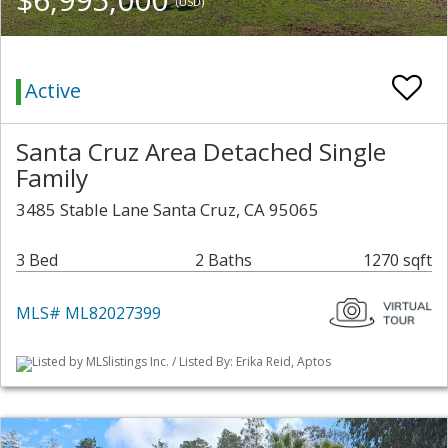
(USD)
Active
Santa Cruz Area Detached Single
Family
3485 Stable Lane Santa Cruz, CA 95065
3 Bed
2 Baths
1270 sqft
MLS# ML82027399
Listed by MLSlistings Inc. / Listed By: Erika Reid, Aptos