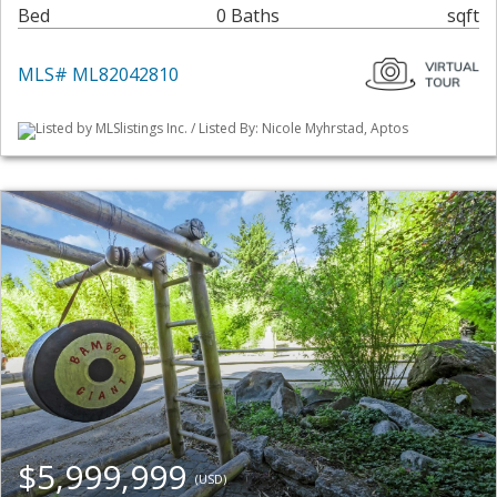
Bed
0 Baths
sqft
MLS# ML82042810
Listed by MLSlistings Inc. / Listed By: Nicole Myhrstad, Aptos
$5,999,999
(USD)