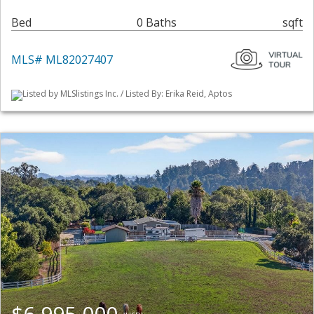
Bed
0 Baths
sqft
MLS# ML82027407
Listed by MLSlistings Inc. / Listed By: Erika Reid, Aptos
$6,995,000