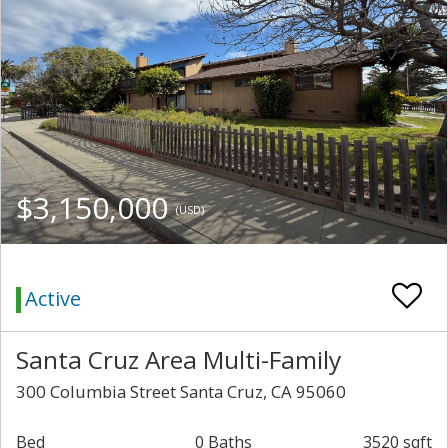
$3,150,000
(USD)
Active
Santa Cruz Area Multi-Family
300 Columbia Street Santa Cruz, CA 95060
Bed
0 Baths
3520 sqft