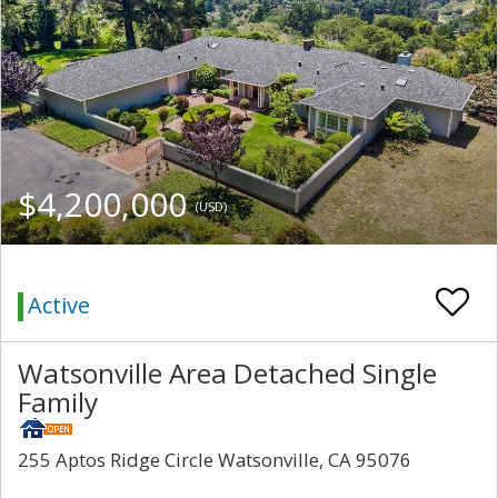
$4,200,000
(USD)
Active
Watsonville Area Detached Single
Family
255 Aptos Ridge Circle Watsonville, CA 95076