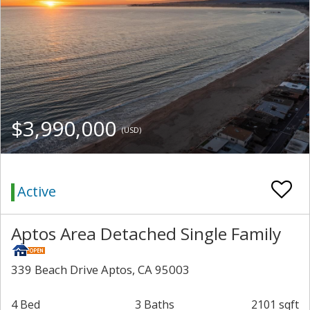
$3,990,000
(USD)
Active
Aptos Area Detached Single Family
339 Beach Drive Aptos, CA 95003
4 Bed
3 Baths
2101 sqft