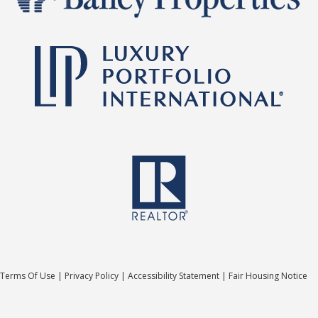
Terms Of Use
|
Privacy Policy
|
Accessibility Statement
|
Fair Housing Notice