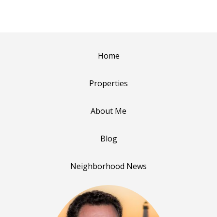
Home
Properties
About Me
Blog
Neighborhood News