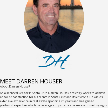
MEET DARREN HOUSER
About Darren HouseR
As a licensed Realtor in Santa Cruz, Darren HouseR tirelessly works to achieve
absolute satisfaction for his clients in Santa Cruz and its environs. He wields
extensive experience in real estate spanning 26 years and has gained
profound expertise, which he leverages to provide a seamless home buying or