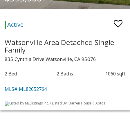
Active
Watsonville Area Detached Single
Family
835 Cynthia Drive Watsonville, CA 95076
2 Bed
2 Baths
1060 sqft
MLS# ML82052764
Listed by MLSlistings Inc. / Listed By: Darren HouseR, Aptos