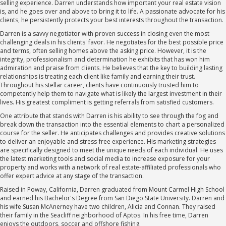
selling experience. Darren understands how important your real estate vision
is, and he goes over and above to bring it to life. A passionate advocate for his
clients, he persistently protects your best interests throughout the transaction.
Darren is a savvy negotiator with proven success in closing even the most
challenging deals in his clients' favor. He negotiates for the best possible price
and terms, often selling homes above the asking price. However, it is the
integrity, professionalism and determination he exhibits that has won him
admiration and praise from clients. He believes that the key to building lasting
relationships is treating each client like family and earning their trust.
Throughout his stellar career, clients have continuously trusted him to
competently help them to navigate what is likely the largest investment in their
lives. His greatest compliment is getting referrals from satisfied customers.
One attribute that stands with Darren is his ability to see through the fog and
break down the transaction into the essential elements to chart a personalized
course for the seller. He anticipates challenges and provides creative solutions
to deliver an enjoyable and stress-free experience. His marketing strategies
are specifically designed to meet the unique needs of each individual. He uses
the latest marketing tools and social media to increase exposure for your
property and works with a network of real estate-affiliated professionals who
offer expert advice at any stage of the transaction.
Raised in Poway, California, Darren graduated from Mount Carmel High School
and earned his Bachelor's Degree from San Diego State University. Darren and
his wife Susan McAnerney have two children, Alicia and Connan. They raised
their family in the Seacliff neighborhood of Aptos. In his free time, Darren
enjoys the outdoors, soccer and offshore fishing.