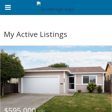
My Active Listings
$595,000
(USD)