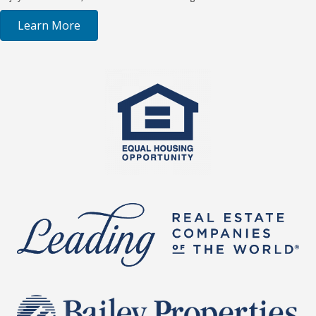
Learn More