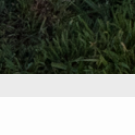
Featured Properties