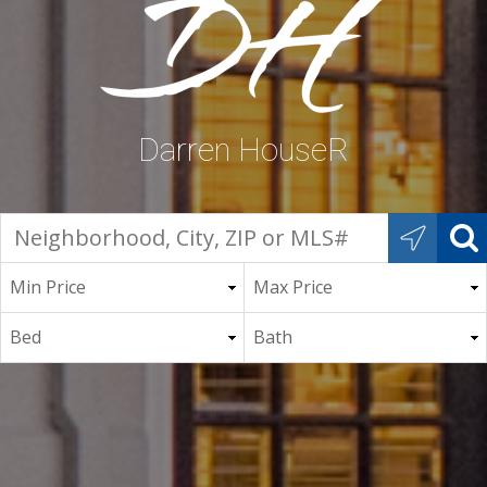
Darren HouseR