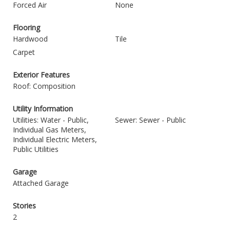
Forced Air
None
Flooring
Hardwood
Tile
Carpet
Exterior Features
Roof: Composition
Utility Information
Utilities: Water - Public,
Sewer: Sewer - Public
Individual Gas Meters,
Individual Electric Meters,
Public Utilities
Garage
Attached Garage
Stories
2