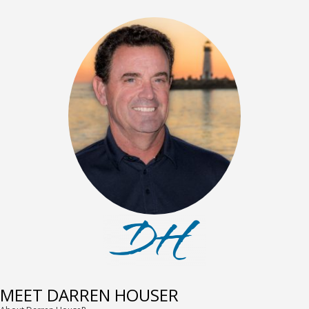
MEET DARREN HOUSER