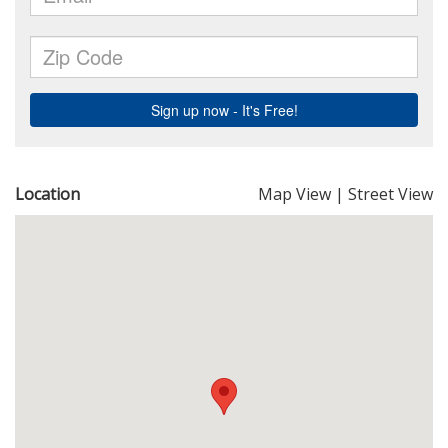
Location
Map View
|
Street View