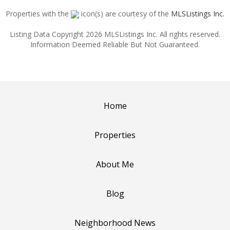
Properties with the
icon(s) are courtesy of the
MLSListings Inc.
Listing Data Copyright 2026 MLSListings Inc. All rights reserved.
Information Deemed Reliable But Not Guaranteed.
Home
Properties
About Me
Blog
Neighborhood News