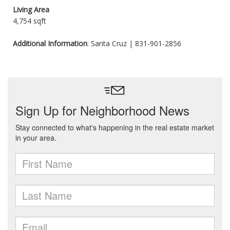
Living Area
4,754 sqft
Additional Information
: Santa Cruz | 831-901-2856