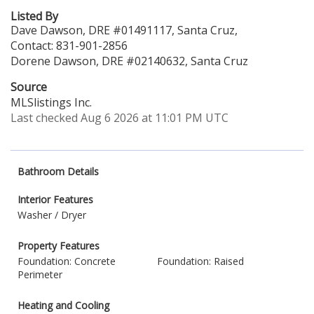
Listed By
Dave Dawson, DRE #01491117, Santa Cruz,
Contact: 831-901-2856
Dorene Dawson, DRE #02140632, Santa Cruz
Source
MLSlistings Inc.
Last checked Aug 6 2026 at 11:01 PM UTC
Bathroom Details
Interior Features
Washer / Dryer
Property Features
Foundation: Concrete
Foundation: Raised
Perimeter
Heating and Cooling