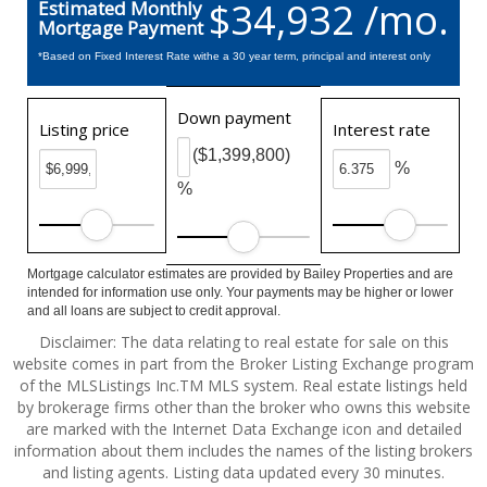
$34,932 /mo.
Estimated Monthly
Mortgage Payment
*Based on Fixed Interest Rate withe a 30 year term, principal and interest only
Down payment
Listing price
Interest rate
($1,399,800)
%
%
Mortgage calculator estimates are provided by Bailey Properties and are
intended for information use only. Your payments may be higher or lower
and all loans are subject to credit approval.
Disclaimer: The data relating to real estate for sale on this
website comes in part from the Broker Listing Exchange program
of the MLSListings Inc.TM MLS system. Real estate listings held
by brokerage firms other than the broker who owns this website
are marked with the Internet Data Exchange icon and detailed
information about them includes the names of the listing brokers
and listing agents. Listing data updated every 30 minutes.