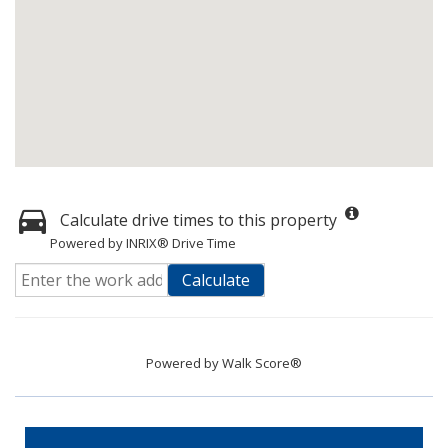
Calculate drive times to this property
Powered by INRIX® Drive Time
Calculate
Powered by
Walk Score®