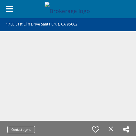
1703 East Cliff Drive Santa Cruz, CA 95062
Contact agent