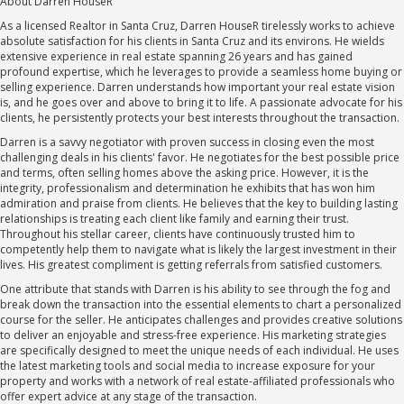
About Darren HouseR
As a licensed Realtor in Santa Cruz, Darren HouseR tirelessly works to achieve
absolute satisfaction for his clients in Santa Cruz and its environs. He wields
extensive experience in real estate spanning 26 years and has gained
profound expertise, which he leverages to provide a seamless home buying or
selling experience. Darren understands how important your real estate vision
is, and he goes over and above to bring it to life. A passionate advocate for his
clients, he persistently protects your best interests throughout the transaction.
Darren is a savvy negotiator with proven success in closing even the most
challenging deals in his clients' favor. He negotiates for the best possible price
and terms, often selling homes above the asking price. However, it is the
integrity, professionalism and determination he exhibits that has won him
admiration and praise from clients. He believes that the key to building lasting
relationships is treating each client like family and earning their trust.
Throughout his stellar career, clients have continuously trusted him to
competently help them to navigate what is likely the largest investment in their
lives. His greatest compliment is getting referrals from satisfied customers.
One attribute that stands with Darren is his ability to see through the fog and
break down the transaction into the essential elements to chart a personalized
course for the seller. He anticipates challenges and provides creative solutions
to deliver an enjoyable and stress-free experience. His marketing strategies
are specifically designed to meet the unique needs of each individual. He uses
the latest marketing tools and social media to increase exposure for your
property and works with a network of real estate-affiliated professionals who
offer expert advice at any stage of the transaction.