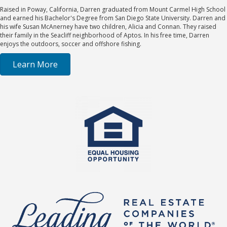
Raised in Poway, California, Darren graduated from Mount Carmel High School
and earned his Bachelor's Degree from San Diego State University. Darren and
his wife Susan McAnerney have two children, Alicia and Connan. They raised
their family in the Seacliff neighborhood of Aptos. In his free time, Darren
enjoys the outdoors, soccer and offshore fishing.
Learn More