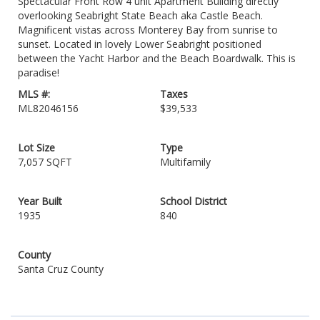
Spectacular Front Row 4 unit Apartment Building directly
overlooking Seabright State Beach aka Castle Beach.
Magnificent vistas across Monterey Bay from sunrise to
sunset. Located in lovely Lower Seabright positioned
between the Yacht Harbor and the Beach Boardwalk. This is
paradise!
MLS #:
Taxes
ML82046156
$39,533
Lot Size
Type
7,057 SQFT
Multifamily
Year Built
School District
1935
840
County
Santa Cruz County