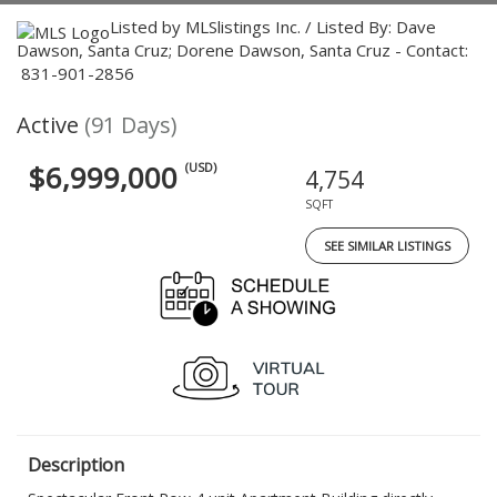
Listed by MLSlistings Inc. / Listed By: Dave
Dawson, Santa Cruz; Dorene Dawson, Santa Cruz - Contact:
831-901-2856
Active
(91 Days)
$6,999,000
(USD)
4,754
SQFT
SEE SIMILAR LISTINGS
Description