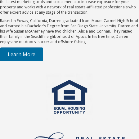
the latest marketing tools and social media to increase exposure for your
property and works with a network of real estate-affiliated professionals who
offer expert advice at any stage of the transaction.
Raised in Poway, California, Darren graduated from Mount Carmel High School
and earned his Bachelor's Degree from San Diego State University. Darren and
his wife Susan McAnerney have two children, Alicia and Connan. They raised
their family in the Seacliff neighborhood of Aptos. In his free time, Darren
enjoys the outdoors, soccer and offshore fishing.
Learn More