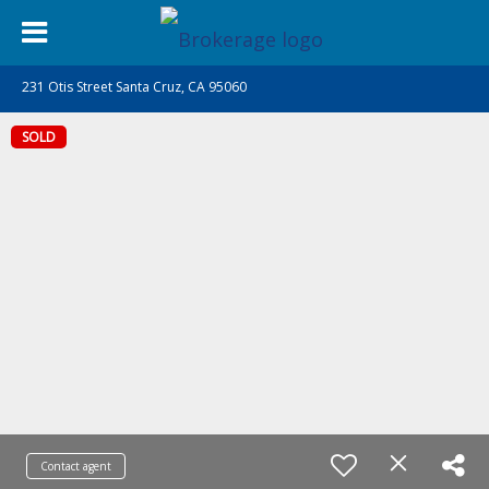
231 Otis Street Santa Cruz, CA 95060
SOLD
Contact agent