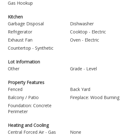
Gas Hookup
Kitchen
Garbage Disposal
Dishwasher
Refrigerator
Cooktop - Electric
Exhaust Fan
Oven - Electric
Countertop - Synthetic
Lot Information
Other
Grade - Level
Property Features
Fenced
Back Yard
Balcony / Patio
Fireplace: Wood Burning
Foundation: Concrete
Perimeter
Heating and Cooling
Central Forced Air - Gas
None