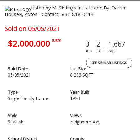
Listed by MLSlistings Inc. / Listed By: Darren
HouseR, Aptos - Contact: 831-818-0414
Sold on 05/05/2021
$2,000,000
(USD)
3
2
1,667
BED
BATH
SQFT
SEE SIMILAR LISTINGS
Sold Date:
Lot Size
05/05/2021
8,233 SQFT
Type
Year Built
Single-Family Home
1923
Style
Views
Spanish
Neighborhood
School District
County