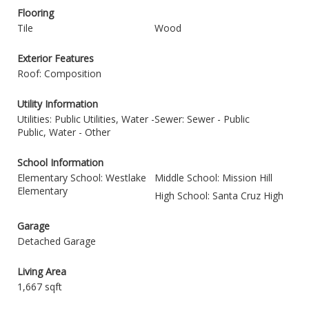
Flooring
Tile
Wood
Exterior Features
Roof: Composition
Utility Information
Utilities: Public Utilities, Water -
Sewer: Sewer - Public
Public, Water - Other
School Information
Elementary School: Westlake
Middle School: Mission Hill
Elementary
High School: Santa Cruz High
Garage
Detached Garage
Living Area
1,667 sqft