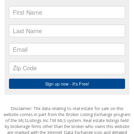
Disclaimer: The data relating to real estate for sale on this
website comes in part from the Broker Listing Exchange program
of the MLSListings Inc.TM MLS system. Real estate listings held
by brokerage firms other than the broker who owns this website
are marked with the Internet Data Exchange icon and detailed