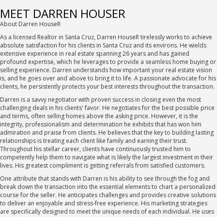
MEET DARREN HOUSER
About Darren HouseR
As a licensed Realtor in Santa Cruz, Darren HouseR tirelessly works to achieve
absolute satisfaction for his clients in Santa Cruz and its environs. He wields
extensive experience in real estate spanning 26 years and has gained
profound expertise, which he leverages to provide a seamless home buying or
selling experience. Darren understands how important your real estate vision
is, and he goes over and above to bring it to life. A passionate advocate for his
clients, he persistently protects your best interests throughout the transaction.
Darren is a savvy negotiator with proven success in closing even the most
challenging deals in his clients' favor. He negotiates for the best possible price
and terms, often selling homes above the asking price. However, it is the
integrity, professionalism and determination he exhibits that has won him
admiration and praise from clients. He believes that the key to building lasting
relationships is treating each client like family and earning their trust.
Throughout his stellar career, clients have continuously trusted him to
competently help them to navigate what is likely the largest investment in their
lives. His greatest compliment is getting referrals from satisfied customers.
One attribute that stands with Darren is his ability to see through the fog and
break down the transaction into the essential elements to chart a personalized
course for the seller. He anticipates challenges and provides creative solutions
to deliver an enjoyable and stress-free experience. His marketing strategies
are specifically designed to meet the unique needs of each individual. He uses