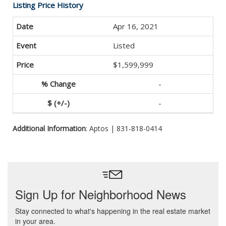
Listing Price History
Apr 16, 2021
Listed
$1,599,999
-
-
Additional Information
: Aptos | 831-818-0414