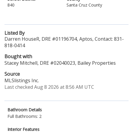
840
Santa Cruz County
Listed By
Darren HouseR, DRE #01196704, Aptos, Contact: 831-
818-0414
Bought with
Stacey Mitchell, DRE #02040023, Bailey Properties
Source
MLSlistings Inc.
Last checked Aug 8 2026 at 8:56 AM UTC
Bathroom Details
Full Bathrooms: 2
Interior Features