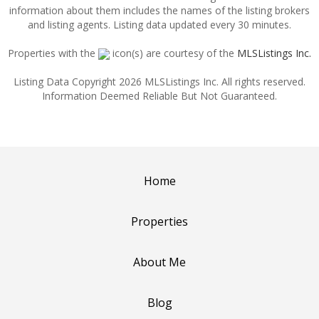
information about them includes the names of the listing brokers
and listing agents. Listing data updated every 30 minutes.
Properties with the
icon(s) are courtesy of the
MLSListings Inc.
Listing Data Copyright 2026 MLSListings Inc. All rights reserved.
Information Deemed Reliable But Not Guaranteed.
Home
Properties
About Me
Blog