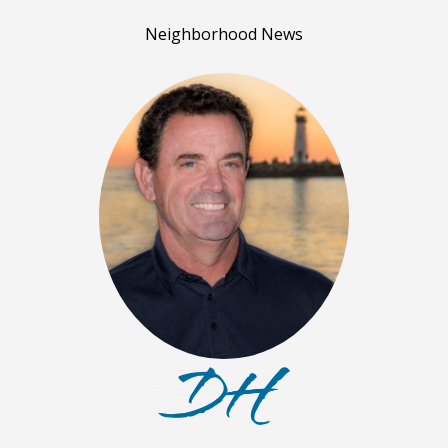
Neighborhood News