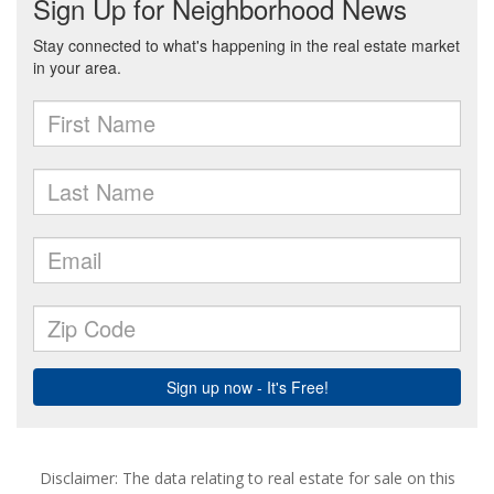
Disclaimer: The data relating to real estate for sale on this