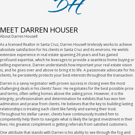
MEET DARREN HOUSER
About Darren HouseR
As a licensed Realtor in Santa Cruz, Darren HouseR tirelessly works to achieve
absolute satisfaction for his clients in Santa Cruz and its environs. He wields
extensive experience in real estate spanning 26 years and has gained
profound expertise, which he leverages to provide a seamless home buying or
selling experience. Darren understands how important your real estate vision
is, and he goes over and above to bring it to life. A passionate advocate for his
clients, he persistently protects your best interests throughout the transaction.
Darren is a savvy negotiator with proven success in closing even the most
challenging deals in his clients' favor. He negotiates for the best possible price
and terms, often selling homes above the asking price. However, it is the
integrity, professionalism and determination he exhibits that has won him
admiration and praise from clients. He believes that the key to building lasting
relationships is treating each client like family and earning their trust.
Throughout his stellar career, clients have continuously trusted him to
competently help them to navigate what is likely the largest investment in their
lives. His greatest compliment is getting referrals from satisfied customers.
One attribute that stands with Darren is his ability to see through the fog and