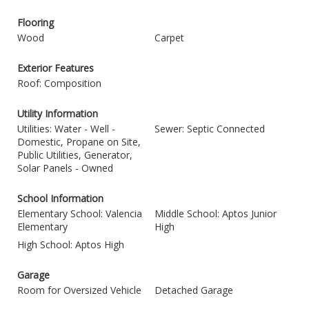
Flooring
Wood
Carpet
Exterior Features
Roof: Composition
Utility Information
Utilities: Water - Well -
Sewer: Septic Connected
Domestic, Propane on Site,
Public Utilities, Generator,
Solar Panels - Owned
School Information
Elementary School: Valencia
Middle School: Aptos Junior
Elementary
High
High School: Aptos High
Garage
Room for Oversized Vehicle
Detached Garage