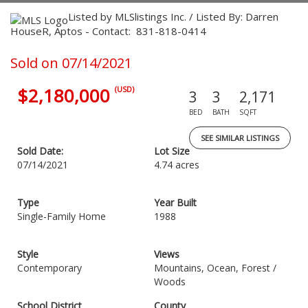
Listed by MLSlistings Inc. / Listed By: Darren
HouseR, Aptos - Contact: 831-818-0414
Sold on 07/14/2021
$2,180,000
(USD)
3
3
2,171
BED
BATH
SQFT
SEE SIMILAR LISTINGS
Sold Date:
Lot Size
07/14/2021
4.74 acres
Type
Year Built
Single-Family Home
1988
Style
Views
Contemporary
Mountains, Ocean, Forest /
Woods
School District
County