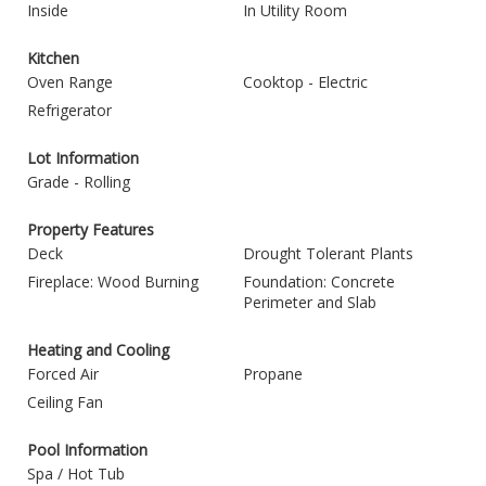
Inside
In Utility Room
Kitchen
Oven Range
Cooktop - Electric
Refrigerator
Lot Information
Grade - Rolling
Property Features
Deck
Drought Tolerant Plants
Fireplace: Wood Burning
Foundation: Concrete
Perimeter and Slab
Heating and Cooling
Forced Air
Propane
Ceiling Fan
Pool Information
Spa / Hot Tub