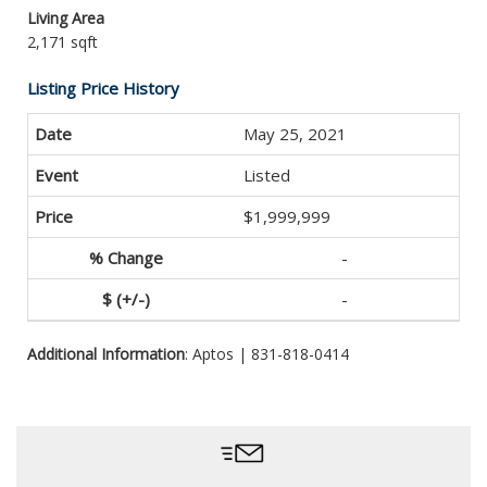
Living Area
2,171 sqft
Listing Price History
May 25, 2021
Listed
$1,999,999
-
-
Additional Information
: Aptos | 831-818-0414