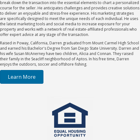
break down the transaction into the essential elements to chart a personalized
course for the seller. He anticipates challenges and provides creative solutions
to deliver an enjoyable and stress-free experience. His marketing strategies
are specifically designed to meet the unique needs of each individual. He uses
the latest marketing tools and social media to increase exposure for your
property and works with a network of real estate-affiliated professionals who
offer expert advice at any stage of the transaction.
Raised in Poway, California, Darren graduated from Mount Carmel High School
and earned his Bachelor's Degree from San Diego State University. Darren and
his wife Susan McAnerney have two children, Alicia and Connan. They raised
their family in the Seacliff neighborhood of Aptos. In his free time, Darren
enjoys the outdoors, soccer and offshore fishing.
Learn More