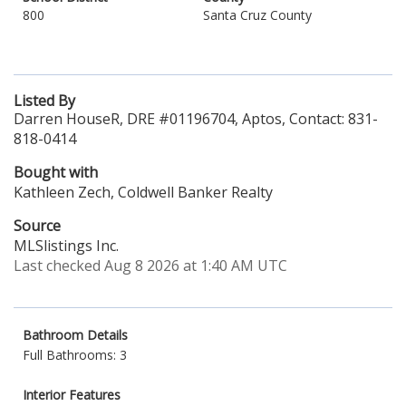
800
Santa Cruz County
Listed By
Darren HouseR, DRE #01196704, Aptos, Contact: 831-
818-0414
Bought with
Kathleen Zech, Coldwell Banker Realty
Source
MLSlistings Inc.
Last checked Aug 8 2026 at 1:40 AM UTC
Bathroom Details
Full Bathrooms: 3
Interior Features