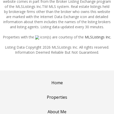
website comes in part from the Broker Listing Exchange program
of the MLSListings Inc.TM MLS system. Real estate listings held
by brokerage firms other than the broker who owns this website
are marked with the Internet Data Exchange icon and detailed
information about them includes the names of the listing brokers
and listing agents. Listing data updated every 30 minutes.
Properties with the
icon(s) are courtesy of the
MLSListings Inc.
Listing Data Copyright 2026 MLSListings Inc. All rights reserved.
Information Deemed Reliable But Not Guaranteed.
Home
Properties
About Me