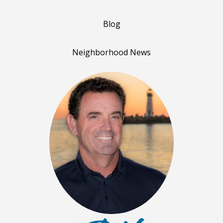
Blog
Neighborhood News