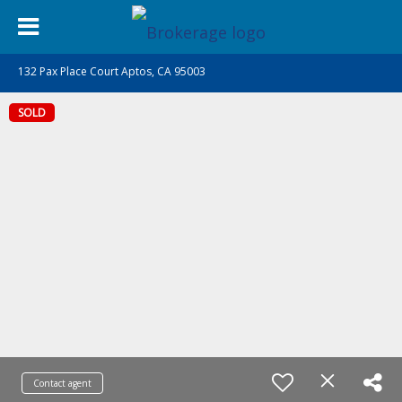
132 Pax Place Court Aptos, CA 95003
SOLD
Contact agent